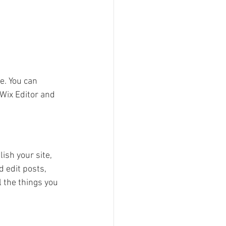
e. You can 
Wix Editor and 
ish your site, 
 edit posts, 
 the things you 