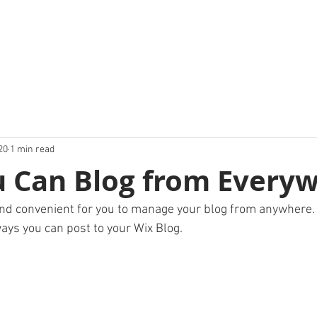
20
1 min read
 Can Blog from Everyw
nd convenient for you to manage your blog from anywhere. I
ays you can post to your Wix Blog.  