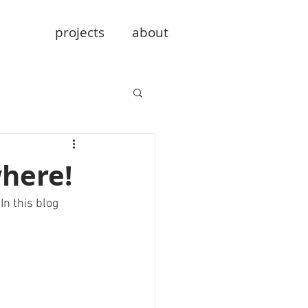
projects
about
here!
n this blog 