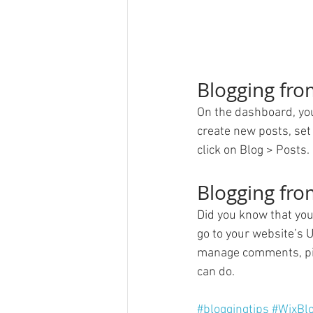
Blogging fr
On the dashboard, you
create new posts, set
click on Blog > Posts. 
Blogging fro
Did you know that you
go to your website’s 
manage comments, pin 
can do. 
#bloggingtips
#WixBl