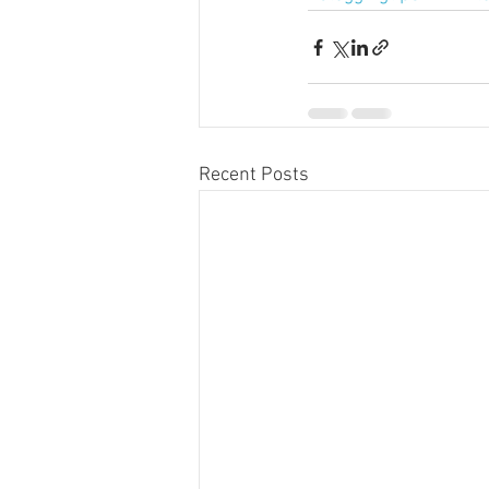
Recent Posts