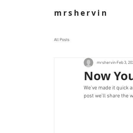
mrshervin
All Posts
mrshervin
Feb 3, 20
Now You
We’ve made it quick a
post we’ll share the w