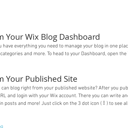
om Your Wix Blog Dashboard
 have everything you need to manage your blog in one plac
 categories and more. To head to your Dashboard, open the 
m Your Published Site
 can blog right from your published website? After you publ
URL and login with your Wix account. There you can write and
posts and more! Just click on the 3 dot icon ( ⠇) to see all
og