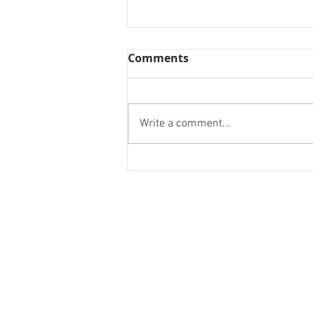
Comments
Write a comment...
Design a Stunning Blog