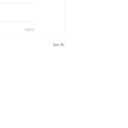
See All